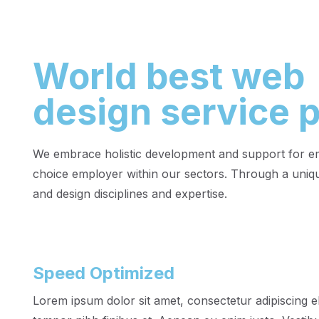
World best web
design service p
We embrace holistic development and support for emp
choice employer within our sectors. Through a uniqu
and design disciplines and expertise.
Speed Optimized
Lorem ipsum dolor sit amet, consectetur adipiscing el