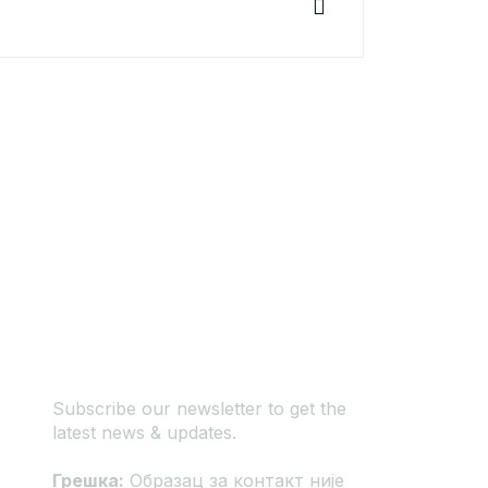
Newsletter
Subscribe our newsletter to get the
latest news & updates.
Грешка:
Образац за контакт није