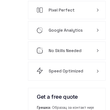
Pixel Perfect
Google Analytics
No Skills Needed
Speed Optimized
Get a free quote
Грешка:
Образац за контакт није