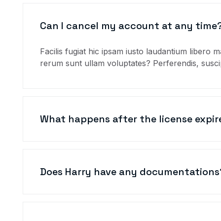
Can I cancel my account at any time
Facilis fugiat hic ipsam iusto laudantium libero m
rerum sunt ullam voluptates? Perferendis, suscip
What happens after the license expir
Does Harry have any documentations