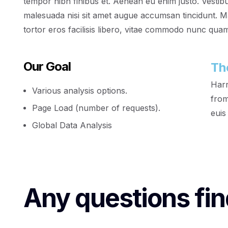
tempor nibh finibus et. Aenean eu enim justo. Vestib
malesuada nisi sit amet augue accumsan tincidunt. Mae
tortor eros facilisis libero, vitae commodo nunc quam 
Our Goal
Th
Harr
Various analysis options.
from
Page Load (number of requests).
euis
Global Data Analysis
Any questions fin