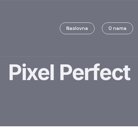
Naslovna
O nama
Pixel Perfect