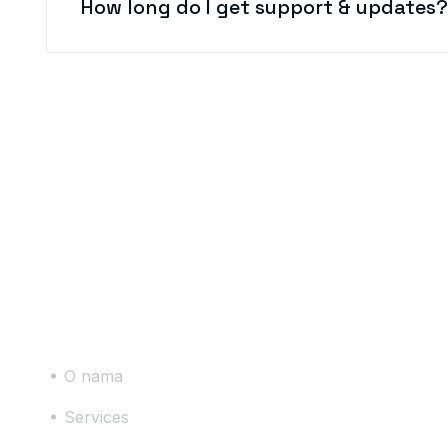
How long do I get support & updates?
Quick Link
Resources
O nama
Services