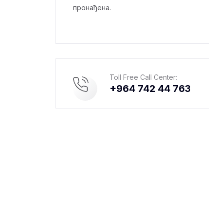
пронађена.
Toll Free Call Center:
+964 742 44 763