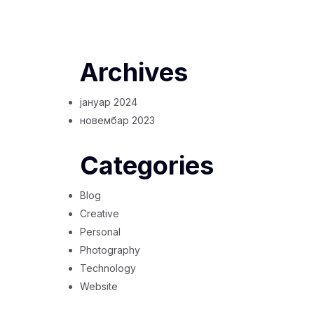
Archives
јануар 2024
новембар 2023
Categories
Blog
Creative
Personal
Photography
Technology
Website