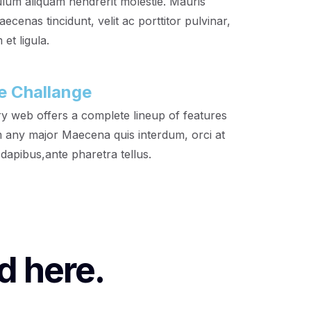
ulum aliquam hendrerit molestie. Mauris
cenas tincidunt, velit ac porttitor pulvinar,
et ligula.
e Challange
y web offers a complete lineup of features
 any major Maecena quis interdum, orci at
 dapibus,ante pharetra tellus.
d here.