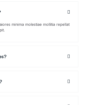
?
aiores minima molestiae mollitia repellat
it.
es?
?