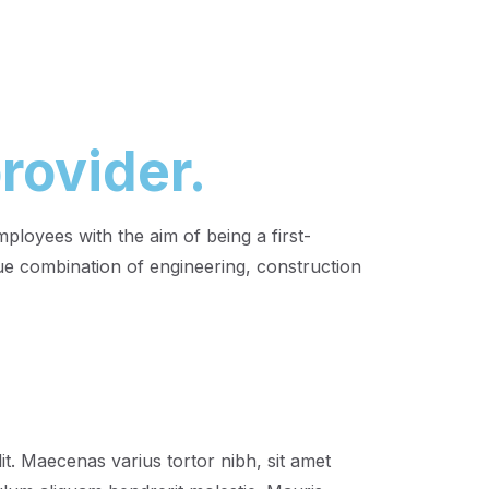
rovider.
loyees with the aim of being a first-
e combination of engineering, construction
it. Maecenas varius tortor nibh, sit amet