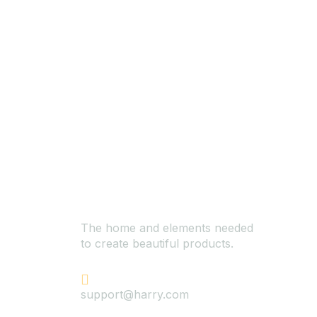
The home and elements needed
to create beautiful products.
+624 423 26 72
support@harry.com