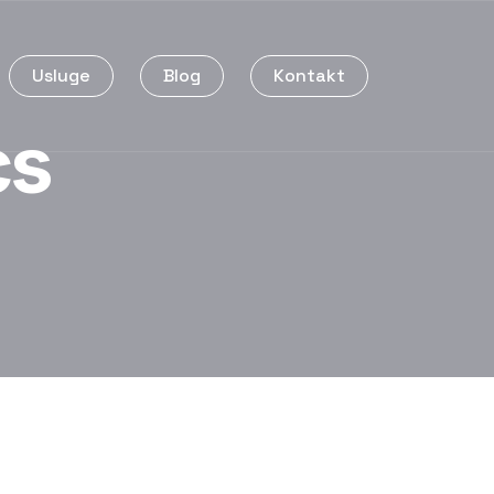
Usluge
Blog
Kontakt
cs