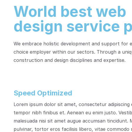
World best web
design service p
We embrace holistic development and support for em
choice employer within our sectors. Through a uniq
construction and design disciplines and expertise.
Speed Optimized
Lorem ipsum dolor sit amet, consectetur adipiscing e
tempor nibh finibus et. Aenean eu enim justo. Vesti
malesuada nisi sit amet augue accumsan tincidunt. M
pulvinar, tortor eros facilisis libero, vitae commodo