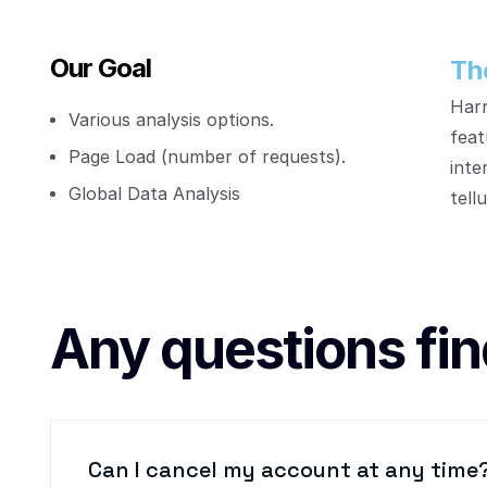
Our Goal
Th
Harr
Various analysis options.
feat
Page Load (number of requests).
inte
Global Data Analysis
tellu
Any questions fin
Can I cancel my account at any time