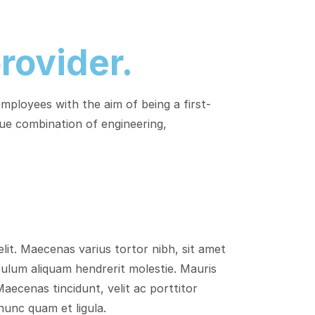
rovider.
ployees with the aim of being a first-
ue combination of engineering,
lit. Maecenas varius tortor nibh, sit amet
bulum aliquam hendrerit molestie. Mauris
aecenas tincidunt, velit ac porttitor
 nunc quam et ligula.