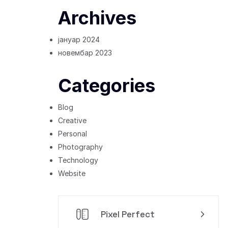
Archives
јануар 2024
новембар 2023
Categories
Blog
Creative
Personal
Photography
Technology
Website
Pixel Perfect