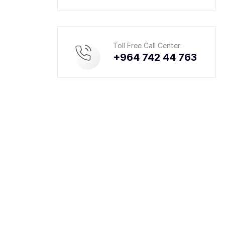
Toll Free Call Center:
+964 742 44 763