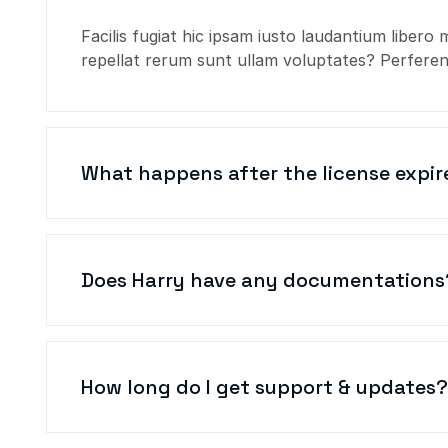
Facilis fugiat hic ipsam iusto laudantium libero 
repellat rerum sunt ullam voluptates? Perferend
What happens after the license expir
Does Harry have any documentations
How long do I get support & updates?