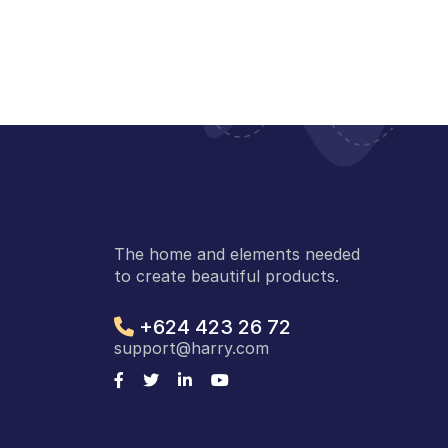
The home and elements needed
to create beautiful products.
+624 423 26 72
support@harry.com