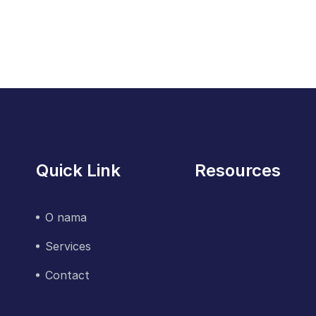
Quick Link
Resources
O nama
Services
Contact