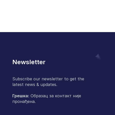
Newsletter
Subscribe our newsletter to get the
latest news & updates.
Грешка:
Образац за контакт није
пронађена.