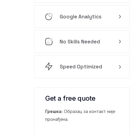
Google Analytics
No Skills Needed
Speed Optimized
Get a free quote
Грешка:
Образац за контакт није
пронађена.