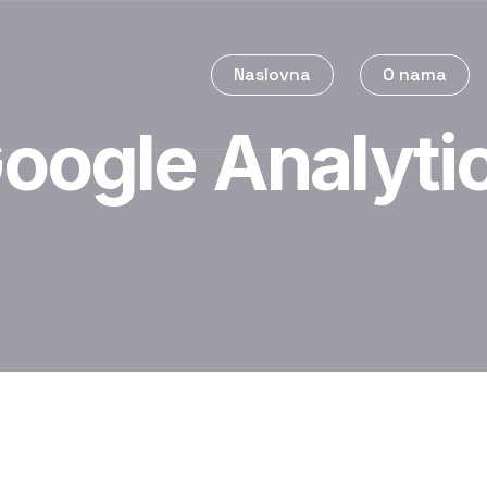
Naslovna
O nama
oogle Analyti