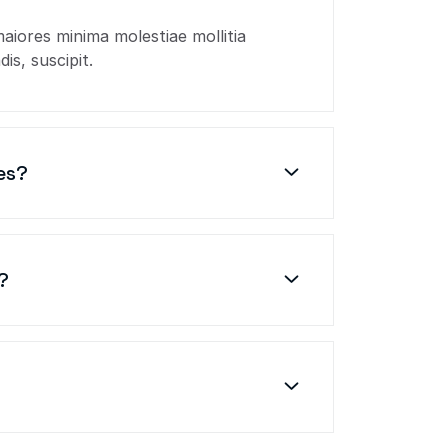
maiores minima molestiae mollitia
is, suscipit.
es?
?