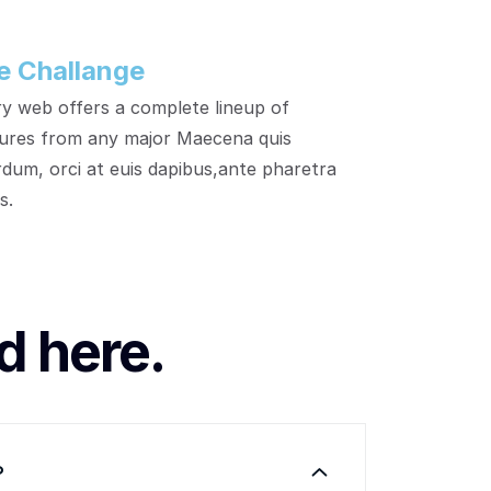
e Challange
y web offers a complete lineup of
ures from any major Maecena quis
rdum, orci at euis dapibus,ante pharetra
s.
d here.
?