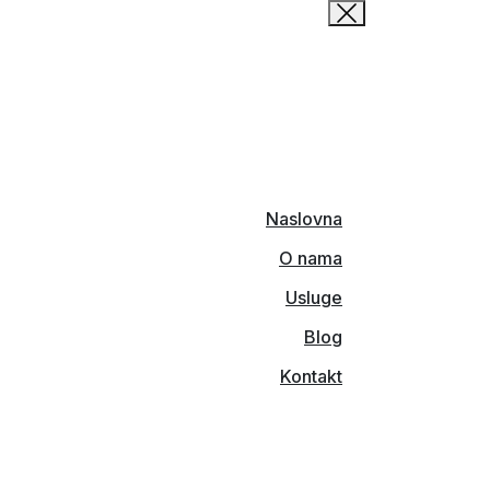
Naslovna
O nama
Usluge
Blog
Kontakt