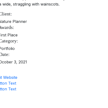
a wide, straggling with wainscots.
Client:
Nature Planner
Awards:
First Place
Category:
Portfolio
Date:
Ocober 3, 2021
it Website
tton Text
tton Text