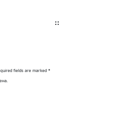
equired fields are marked *
ена.