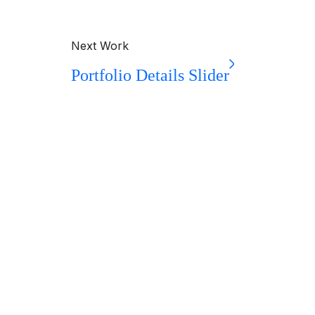
Next Work
Portfolio Details Slider