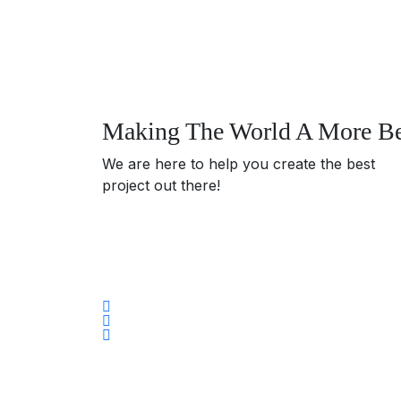
Making The World A More Bea
We are here to help you create the best
project out there!