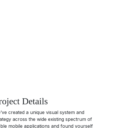
roject Details
’ve created a unique visual system and
rategy across the wide existing spectrum of
sible mobile applications and found yourself