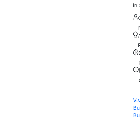
in 
Vis
Bu
Bu