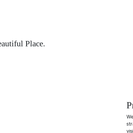
utiful Place.
P
We
st
vi