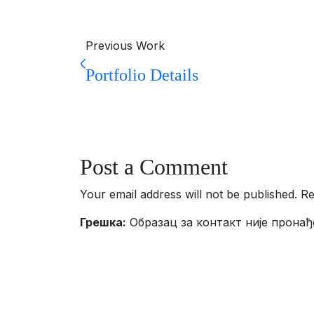
Previous Work
Portfolio Details
Post a Comment
Your email address will not be published. R
Грешка:
Образац за контакт није пронађ